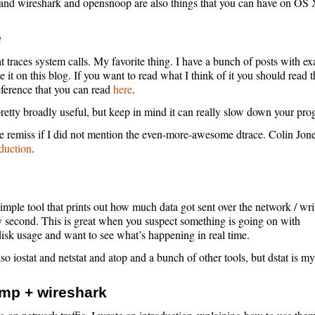
nd wireshark and opensnoop are also things that you can have on OS 
e
at traces system calls. My favorite thing. I have a bunch of posts with e
 it on this blog. If you want to read what I think of it you should read t
eference that you can read
here
.
 pretty broadly useful, but keep in mind it can really slow down your pro
e remiss if I did not mention the even-more-awesome dtrace. Colin Jone
oduction
.
simple tool that prints out how much data got sent over the network / wri
y second. This is great when you suspect something is going on with
isk usage and want to see what’s happening in real time.
so iostat and netstat and atop and a bunch of other tools, but dstat is my
mp + wireshark