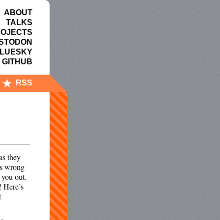
ABOUT
TALKS
OJECTS
STODON
LUESKY
GITHUB
RSS
as they
 is wrong
 you out.
o! Here’s
t