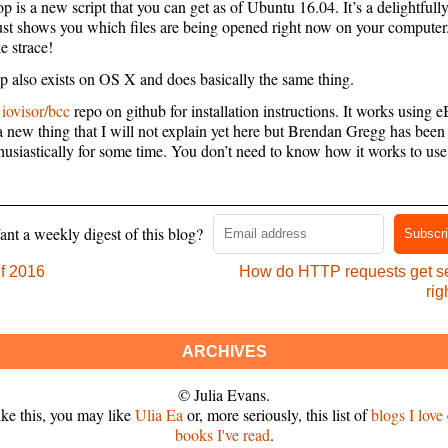
 is a new script that you can get as of Ubuntu 16.04. It’s a delightfull
 just shows you which files are being opened right now on your computer.
ke strace!
 also exists on OS X and does basically the same thing.
e
iovisor/bcc
repo on github for installation instructions. It works using 
a new thing that I will not explain yet here but Brendan Gregg has been
husiastically for some time. You don’t need to know how it works to use 
nt a weekly digest of this blog?
Subscr
f 2016
How do HTTP requests get se
rig
ARCHIVES
© Julia Evans.
like this, you may like
Ulia Ea
or, more seriously, this list of
blogs I love
books I've read
.