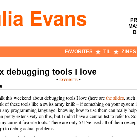
lia Evans
PR
MA
B
FAVORITES
TIL
ZINES
x debugging tools I love
•
•
FAVORITE
16
talk this weekend about debugging tools I love (here are
the slides
, such 
hink of these tools like a swiss army knife – if something on your system
in any programming language, knowing how to use them can really help
en pretty extensively on this, but I didn’t have a central list to refer to. S
f my current favorite tools. There are only 5! I’ve used all of them (excep
) to debug actual problems.