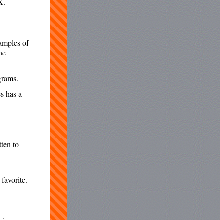
X.
xamples of
he
grams.
s has a
tten to
 favorite.