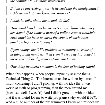
the compiler to use more instructions.
But more interestingly, why is he studying the amalgamated
C file instead of, you know, the sources?
I think he talks about the actual .db file?
How would each machine/core’s counts know when they
are done? If he wants a max of a million counts wouldn’t
each machine have to check the counts of each other
machine before continuing?
If you change the OP’s problem to summing a vector of
floating point numbers, then even the way he has coded it
there will still be differences from run to run.
One thing he doesn’t mention is the fear of looking stupid.
When this happens, when people implicitly assume that a
Technical Thing On The Internet must be written by a man, I
find it confusing. I didn’t grow up with the idea that I was
worse at math or programming than the men around me
(because, well, I wasn’t!) And I didn’t grow up with the idea
that it was weird for me to write programs (why would it be?).
And a huge number of the programmers I know and respect are