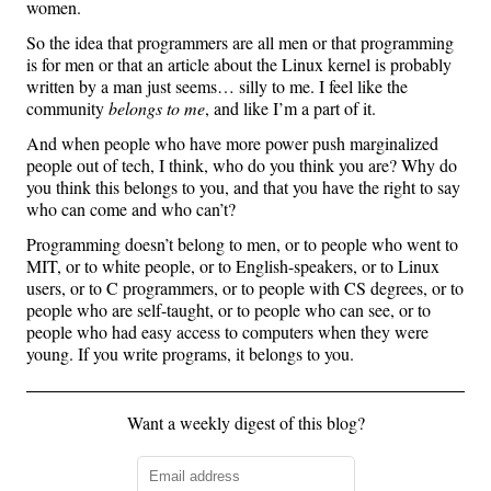
women.
So the idea that programmers are all men or that programming
is for men or that an article about the Linux kernel is probably
written by a man just seems… silly to me. I feel like the
community
belongs to me
, and like I’m a part of it.
And when people who have more power push marginalized
people out of tech, I think, who do you think you are? Why do
you think this belongs to you, and that you have the right to say
who can come and who can’t?
Programming doesn’t belong to men, or to people who went to
MIT, or to white people, or to English-speakers, or to Linux
users, or to C programmers, or to people with CS degrees, or to
people who are self-taught, or to people who can see, or to
people who had easy access to computers when they were
young. If you write programs, it belongs to you.
Want a weekly digest of this blog?