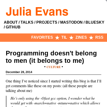
Julia Evans
ABOUT
TALKS
PROJECTS
MASTODON
BLUESKY
GITHUB
FAVORITES
TIL
ZINES
RSS
Programming doesn't belong
to men (it belongs to me)
•
•
CULTURE
December 28, 2014
One thing I’ve noticed since I started writing this blog is that I’ll
get comments like these on my posts: (all these people are
talking about me)
He’s only using the -Ofast gcc option, I wonder what he
would get with -march=native -mtune=native which allows