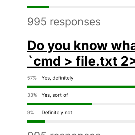
995 responses
Do you know wha
`cmd > file.txt 2
57%
Yes, definitely
33%
Yes, sort of
9%
Definitely not