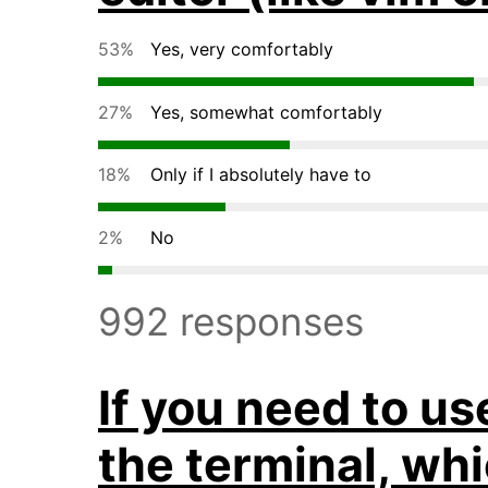
53%
Yes, very comfortably
27%
Yes, somewhat comfortably
18%
Only if I absolutely have to
2%
No
992 responses
If you need to us
the terminal, wh