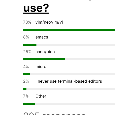
use?
78%
vim/neovim/vi
8%
emacs
25%
nano/pico
4%
micro
2%
I never use terminal-based editors
7%
Other