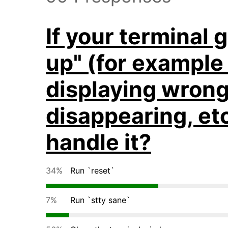
If your terminal
up" (for example
displaying wrong
disappearing, et
handle it?
34%
Run `reset`
7%
Run `stty sane`