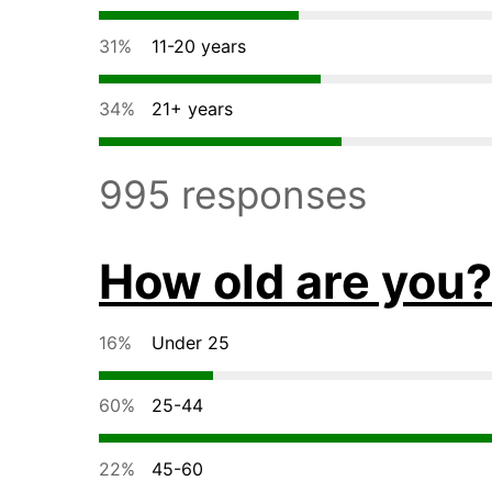
31%
11-20 years
34%
21+ years
995 responses
How old are you?
16%
Under 25
60%
25-44
22%
45-60