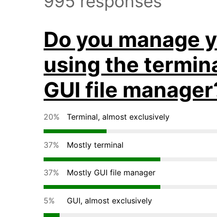
995 responses
Do you manage yo
using the termina
GUI file manager
20%
Terminal, almost exclusively
37%
Mostly terminal
37%
Mostly GUI file manager
5%
GUI, almost exclusively