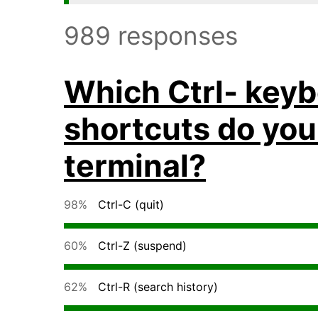
989 responses
Which Ctrl- key
shortcuts do you
terminal?
98%
Ctrl-C (quit)
60%
Ctrl-Z (suspend)
62%
Ctrl-R (search history)