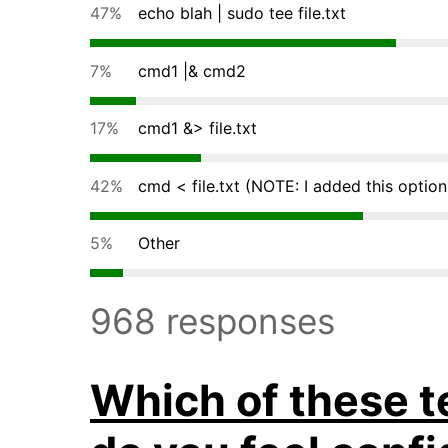
47%
echo blah | sudo tee file.txt
7%
cmd1 |& cmd2
17%
cmd1 &> file.txt
42%
cmd < file.txt (NOTE: I added this option
5%
Other
968 responses
Which of these t