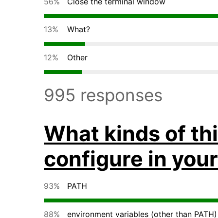
56%
Close the terminal window
13%
What?
12%
Other
995 responses
What kinds of th
configure in your
93%
PATH
88%
environment variables (other than PATH)