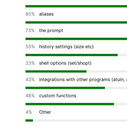
85%
aliases
73%
the prompt
50%
history settings (size etc)
33%
shell options (set/shopt)
43%
integrations with other programs (atuin, a
48%
custom functions
4%
Other