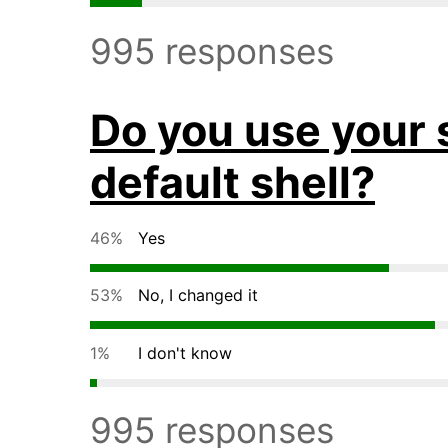
995 responses
Do you use your 
default shell?
46%
Yes
53%
No, I changed it
1%
I don't know
995 responses