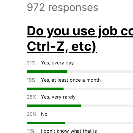
972 responses
Do you use job co
Ctrl-Z, etc)
21%
Yes, every day
19%
Yes, at least once a month
28%
Yes, very rarely
20%
No
11%
I don't know what that is