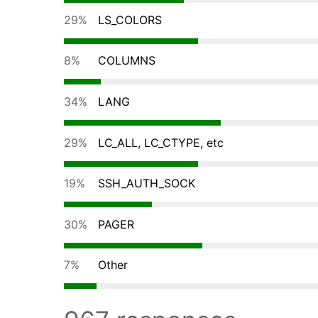
29%
LS_COLORS
8%
COLUMNS
34%
LANG
29%
LC_ALL, LC_CTYPE, etc
19%
SSH_AUTH_SOCK
30%
PAGER
7%
Other