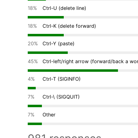
18%
Ctrl-U (delete line)
18%
Ctrl-K (delete forward)
20%
Ctrl-Y (paste)
45%
Ctrl-left/right arrow (forward/back a wo
4%
Ctrl-T (SIGINFO)
7%
Ctrl-\ (SIGQUIT)
7%
Other