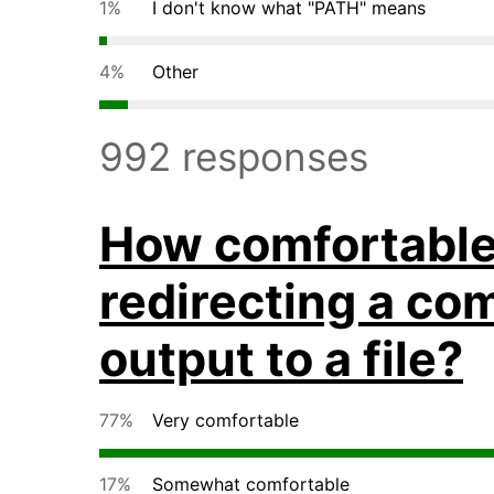
1%
I don't know what "PATH" means
4%
Other
992 responses
How comfortable 
redirecting a c
output to a file?
77%
Very comfortable
17%
Somewhat comfortable