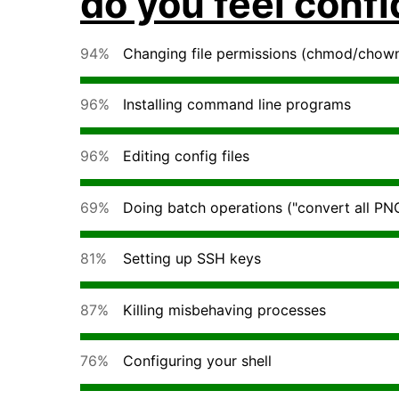
do you feel conf
94%
Changing file permissions (chmod/chow
96%
Installing command line programs
96%
Editing config files
69%
Doing batch operations ("convert all PNG
81%
Setting up SSH keys
87%
Killing misbehaving processes
76%
Configuring your shell