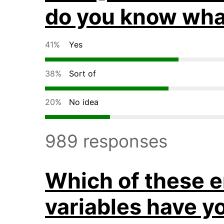
do you know wha
41%
Yes
38%
Sort of
20%
No idea
989 responses
Which of these 
variables have y