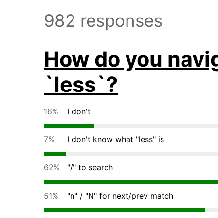
982 responses
How do you naviga
`less`?
16%
I don't
7%
I don't know what "less" is
62%
"/" to search
51%
"n" / "N" for next/prev match