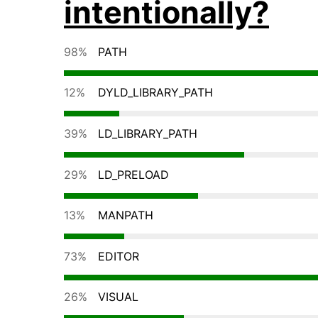
intentionally?
98%
PATH
12%
DYLD_LIBRARY_PATH
39%
LD_LIBRARY_PATH
29%
LD_PRELOAD
13%
MANPATH
73%
EDITOR
26%
VISUAL