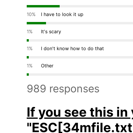
10%
I have to look it up
1%
It's scary
1%
I don't know how to do that
1%
Other
989 responses
If you see this in
"ESC[34mfile.t