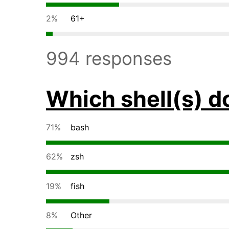
2%
61+
994 responses
Which shell(s) d
71%
bash
62%
zsh
19%
fish
8%
Other