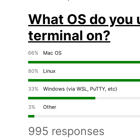
What OS do you 
terminal on?
66%
Mac OS
80%
Linux
33%
Windows (via WSL, PuTTY, etc)
3%
Other
995 responses