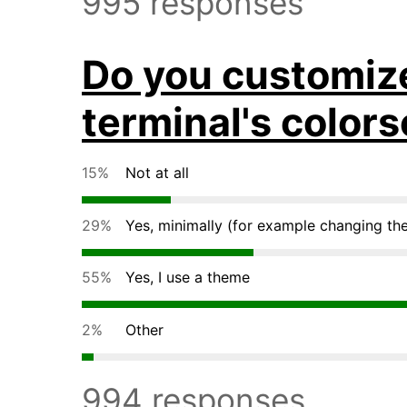
995 responses
Do you customiz
terminal's colo
15%
Not at all
29%
Yes, minimally (for example changing th
55%
Yes, I use a theme
2%
Other
994 responses