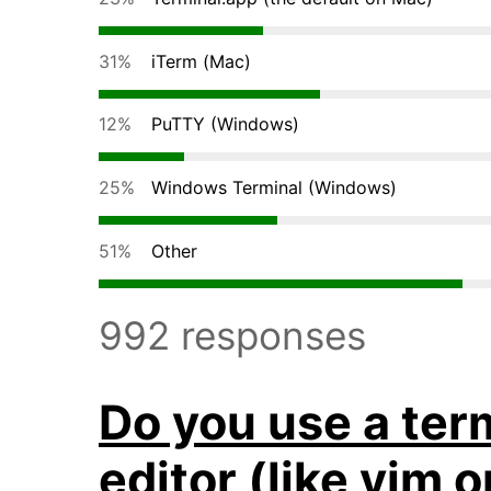
31%
iTerm (Mac)
12%
PuTTY (Windows)
25%
Windows Terminal (Windows)
51%
Other
992 responses
Do you use a ter
editor (like vim 