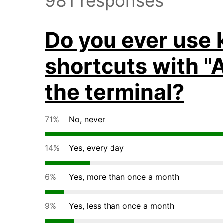
981 responses
Do you ever use
shortcuts with "A
the terminal?
71%
No, never
14%
Yes, every day
6%
Yes, more than once a month
9%
Yes, less than once a month