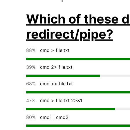
Which of these d
redirect/pipe?
88%
cmd > file.txt
39%
cmd 2> file.txt
68%
cmd >> file.txt
47%
cmd > file.txt 2>&1
80%
cmd1 | cmd2