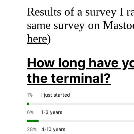
Results of a survey I r
same survey on Mast
here
)
How long have y
the terminal?
1%
I just started
6%
1-3 years
28%
4-10 years