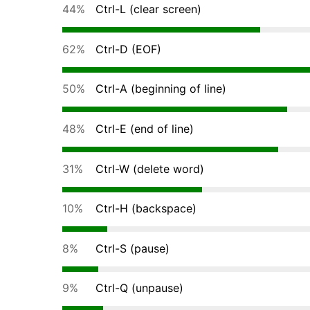
44%
Ctrl-L (clear screen)
62%
Ctrl-D (EOF)
50%
Ctrl-A (beginning of line)
48%
Ctrl-E (end of line)
31%
Ctrl-W (delete word)
10%
Ctrl-H (backspace)
8%
Ctrl-S (pause)
9%
Ctrl-Q (unpause)