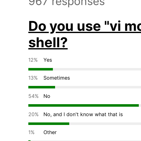
967 responses
Do you use "vi m
shell?
12%
Yes
13%
Sometimes
54%
No
20%
No, and I don't know what that is
1%
Other