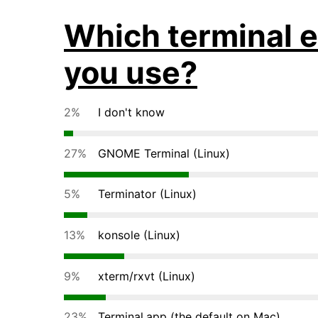
Which terminal e
you use?
2%
I don't know
27%
GNOME Terminal (Linux)
5%
Terminator (Linux)
13%
konsole (Linux)
9%
xterm/rxvt (Linux)
23%
Terminal.app (the default on Mac)