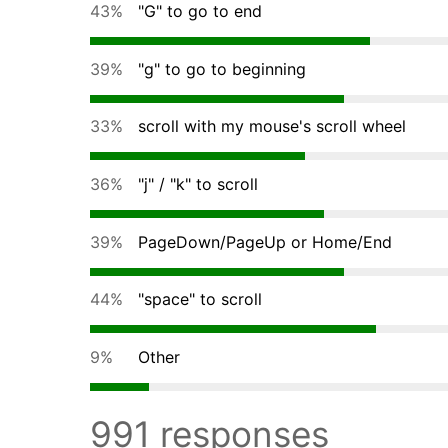
43%
"G" to go to end
39%
"g" to go to beginning
33%
scroll with my mouse's scroll wheel
36%
"j" / "k" to scroll
39%
PageDown/PageUp or Home/End
44%
"space" to scroll
9%
Other
991 responses