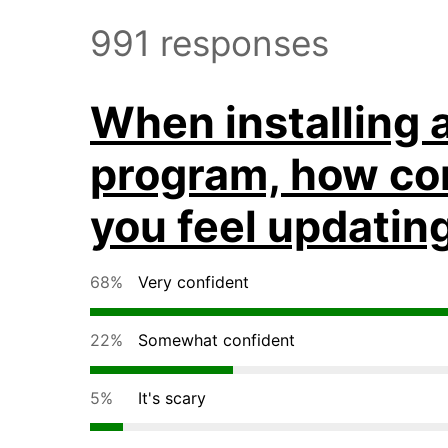
991 responses
When installing 
program, how co
you feel updatin
68%
Very confident
22%
Somewhat confident
5%
It's scary