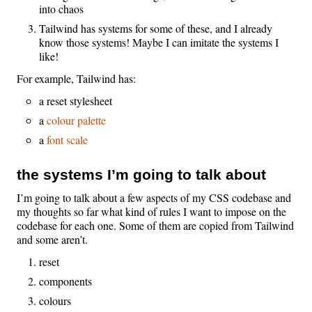
into chaos
Tailwind has systems for some of these, and I already
know those systems! Maybe I can imitate the systems I
like!
For example, Tailwind has:
a reset stylesheet
a
colour palette
a
font scale
the systems I’m going to talk about
I’m going to talk about a few aspects of my CSS codebase and
my thoughts so far what kind of rules I want to impose on the
codebase for each one. Some of them are copied from Tailwind
and some aren’t.
reset
components
colours