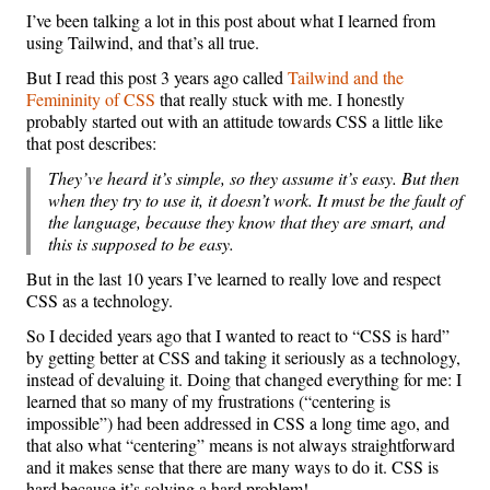
I’ve been talking a lot in this post about what I learned from
using Tailwind, and that’s all true.
But I read this post 3 years ago called
Tailwind and the
Femininity of CSS
that really stuck with me. I honestly
probably started out with an attitude towards CSS a little like
that post describes:
They’ve heard it’s simple, so they assume it’s easy. But then
when they try to use it, it doesn’t work. It must be the fault of
the language, because they know that they are smart, and
this is supposed to be easy.
But in the last 10 years I’ve learned to really love and respect
CSS as a technology.
So I decided years ago that I wanted to react to “CSS is hard”
by getting better at CSS and taking it seriously as a technology,
instead of devaluing it. Doing that changed everything for me: I
learned that so many of my frustrations (“centering is
impossible”) had been addressed in CSS a long time ago, and
that also what “centering” means is not always straightforward
and it makes sense that there are many ways to do it. CSS is
hard because it’s solving a hard problem!