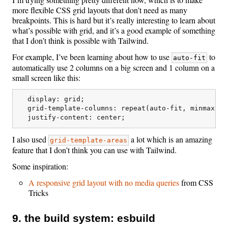
more flexible CSS grid layouts that don’t need as many
breakpoints. This is hard but it’s really interesting to learn about
what’s possible with grid, and it’s a good example of something
that I don’t think is possible with Tailwind.
For example, I’ve been learning about how to use
to
auto-fit
automatically use 2 columns on a big screen and 1 column on a
small screen like this:
  display: grid;

  grid-template-columns: repeat(auto-fit, minmax(mi
I also used
a lot which is an amazing
grid-template-areas
feature that I don’t think you can use with Tailwind.
Some inspiration:
A responsive grid layout with no media queries
from CSS
Tricks
9. the build system: esbuild