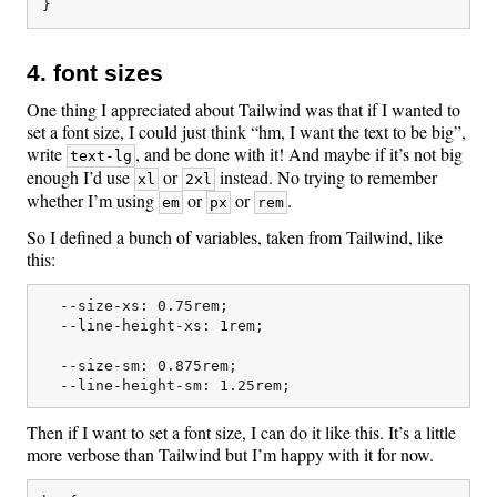
4. font sizes
One thing I appreciated about Tailwind was that if I wanted to
set a font size, I could just think “hm, I want the text to be big”,
write
, and be done with it! And maybe if it’s not big
text-lg
enough I’d use
or
instead. No trying to remember
xl
2xl
whether I’m using
or
or
.
em
px
rem
So I defined a bunch of variables, taken from Tailwind, like
this:
  --size-xs: 0.75rem;

  --line-height-xs: 1rem;

  --size-sm: 0.875rem;

Then if I want to set a font size, I can do it like this. It’s a little
more verbose than Tailwind but I’m happy with it for now.