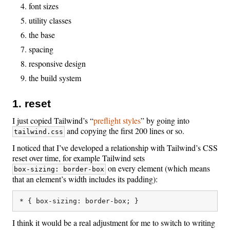
font sizes
utility classes
the base
spacing
responsive design
the build system
1. reset
I just copied Tailwind’s “
preflight styles
” by going into
and copying the first 200 lines or so.
tailwind.css
I noticed that I’ve developed a relationship with Tailwind’s CSS
reset over time, for example Tailwind sets
on every element (which means
box-sizing: border-box
that an element’s width includes its padding):
I think it would be a real adjustment for me to switch to writing