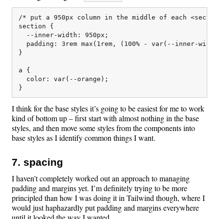
/* put a 950px column in the middle of each <section
section {

  --inner-width: 950px;

  padding: 3rem max(1rem, (100% - var(--inner-width)
}

a {

  color: var(--orange);

I think for the base styles it’s going to be easiest for me to work
kind of bottom up – first start with almost nothing in the base
styles, and then move some styles from the components into
base styles as I identify common things I want.
7. spacing
I haven’t completely worked out an approach to managing
padding and margins yet. I’m definitely trying to be more
principled than how I was doing it in Tailwind though, where I
would just haphazardly put padding and margins everywhere
until it looked the way I wanted.