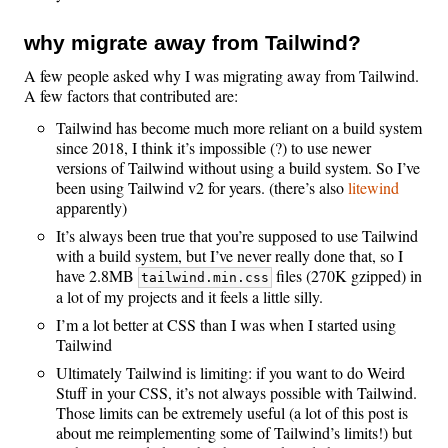
why migrate away from Tailwind?
A few people asked why I was migrating away from Tailwind.
A few factors that contributed are:
Tailwind has become much more reliant on a build system
since 2018, I think it’s impossible (?) to use newer
versions of Tailwind without using a build system. So I’ve
been using Tailwind v2 for years. (there’s also
litewind
apparently)
It’s always been true that you’re supposed to use Tailwind
with a build system, but I’ve never really done that, so I
have 2.8MB
files (270K gzipped) in
tailwind.min.css
a lot of my projects and it feels a little silly.
I’m a lot better at CSS than I was when I started using
Tailwind
Ultimately Tailwind is limiting: if you want to do Weird
Stuff in your CSS, it’s not always possible with Tailwind.
Those limits can be extremely useful (a lot of this post is
about me reimplementing some of Tailwind’s limits!) but