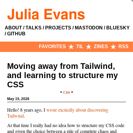
Julia Evans
ABOUT
TALKS
PROJECTS
MASTODON
BLUESKY
GITHUB
FAVORITES
TIL
ZINES
RSS
Moving away from Tailwind,
and learning to structure my
CSS
•
•
CSS
May 15, 2026
Hello! 8 years ago, I
wrote excitedly about discovering
Tailwind
.
At that time I really had no idea how to structure my CSS code
and given the choice between a pile of complete chaos and