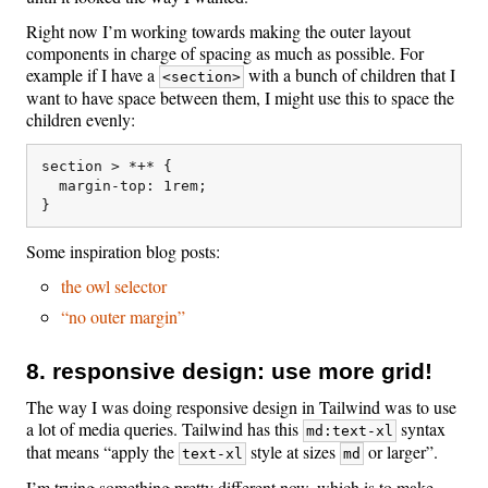
Right now I’m working towards making the outer layout
components in charge of spacing as much as possible. For
example if I have a
with a bunch of children that I
<section>
want to have space between them, I might use this to space the
children evenly:
section > *+* {

  margin-top: 1rem;

Some inspiration blog posts:
the owl selector
“no outer margin”
8. responsive design: use more grid!
The way I was doing responsive design in Tailwind was to use
a lot of media queries. Tailwind has this
syntax
md:text-xl
that means “apply the
style at sizes
or larger”.
text-xl
md
I’m trying something pretty different now, which is to make