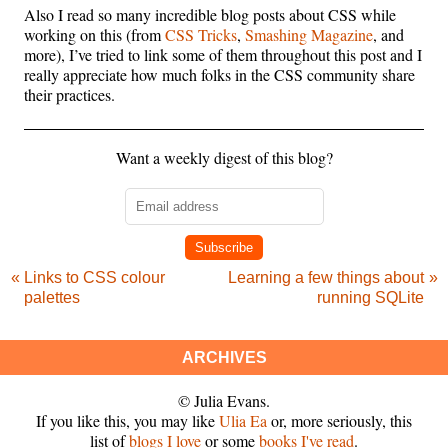
Also I read so many incredible blog posts about CSS while
working on this (from
CSS Tricks
,
Smashing Magazine
, and
more), I’ve tried to link some of them throughout this post and I
really appreciate how much folks in the CSS community share
their practices.
Want a weekly digest of this blog?
Subscribe
Links to CSS colour
Learning a few things about
palettes
running SQLite
ARCHIVES
© Julia Evans.
If you like this, you may like
Ulia Ea
or, more seriously, this
list of
blogs I love
or some
books I've read
.