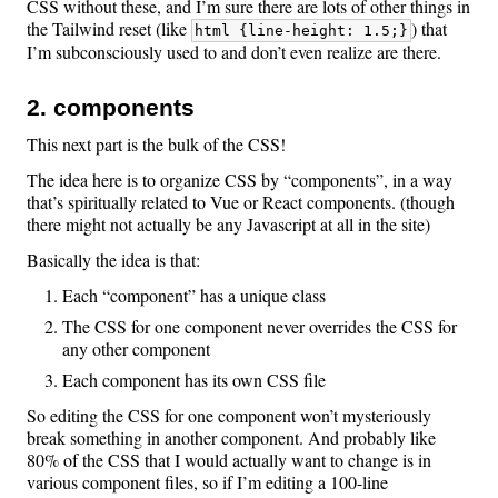
CSS without these, and I’m sure there are lots of other things in
the Tailwind reset (like
) that
html {line-height: 1.5;}
I’m subconsciously used to and don’t even realize are there.
2. components
This next part is the bulk of the CSS!
The idea here is to organize CSS by “components”, in a way
that’s spiritually related to Vue or React components. (though
there might not actually be any Javascript at all in the site)
Basically the idea is that:
Each “component” has a unique class
The CSS for one component never overrides the CSS for
any other component
Each component has its own CSS file
So editing the CSS for one component won’t mysteriously
break something in another component. And probably like
80% of the CSS that I would actually want to change is in
various component files, so if I’m editing a 100-line