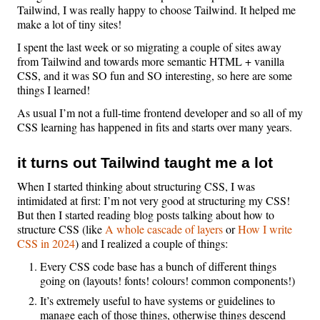
Tailwind, I was really happy to choose Tailwind. It helped me
make a lot of tiny sites!
I spent the last week or so migrating a couple of sites away
from Tailwind and towards more semantic HTML + vanilla
CSS, and it was SO fun and SO interesting, so here are some
things I learned!
As usual I’m not a full-time frontend developer and so all of my
CSS learning has happened in fits and starts over many years.
it turns out Tailwind taught me a lot
When I started thinking about structuring CSS, I was
intimidated at first: I’m not very good at structuring my CSS!
But then I started reading blog posts talking about how to
structure CSS (like
A whole cascade of layers
or
How I write
CSS in 2024
) and I realized a couple of things:
Every CSS code base has a bunch of different things
going on (layouts! fonts! colours! common components!)
It’s extremely useful to have systems or guidelines to
manage each of those things, otherwise things descend