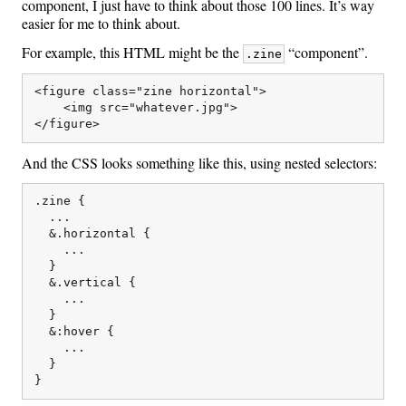
component, I just have to think about those 100 lines. It’s way
easier for me to think about.
For example, this HTML might be the
“component”.
.zine
<figure class="zine horizontal">

    <img src="whatever.jpg">

And the CSS looks something like this, using nested selectors:
.zine {

  ...

  &.horizontal {

    ...

  }

  &.vertical {

    ...

  }

  &:hover {

    ...

  }
