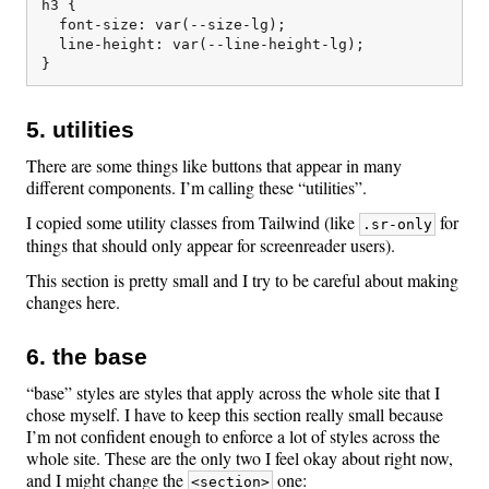
h3 {

  font-size: var(--size-lg);

  line-height: var(--line-height-lg);

5. utilities
There are some things like buttons that appear in many
different components. I’m calling these “utilities”.
I copied some utility classes from Tailwind (like
for
.sr-only
things that should only appear for screenreader users).
This section is pretty small and I try to be careful about making
changes here.
6. the base
“base” styles are styles that apply across the whole site that I
chose myself. I have to keep this section really small because
I’m not confident enough to enforce a lot of styles across the
whole site. These are the only two I feel okay about right now,
and I might change the
one:
<section>