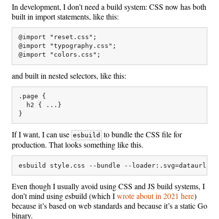
In development, I don’t need a build system: CSS now has both
built in import statements, like this:
@import "reset.css";

@import "typography.css";

and built in nested selectors, like this:
.page {

  h2 { ...}

If I want, I can use
to bundle the CSS file for
esbuild
production. That looks something like this.
Even though I usually avoid using CSS and JS build systems, I
don’t mind using esbuild (which I
wrote about in 2021 here
)
because it’s based on web standards and because it’s a static Go
binary.