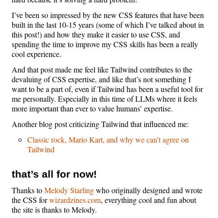
I’ve been so impressed by the new CSS features that have been
built in the last 10-15 years (some of which I’ve talked about in
this post!) and how they make it easier to use CSS, and
spending the time to improve my CSS skills has been a really
cool experience.
And that post made me feel like Tailwind contributes to the
devaluing of CSS expertise, and like that’s not something I
want to be a part of, even if Tailwind has been a useful tool for
me personally. Especially in this time of LLMs where it feels
more important than ever to value humans’ expertise.
Another blog post criticizing Tailwind that influenced me:
Classic rock, Mario Kart, and why we can’t agree on
Tailwind
that’s all for now!
Thanks to
Melody Starling
who originally designed and wrote
the CSS for
wizardzines.com
, everything cool and fun about
the site is thanks to Melody.