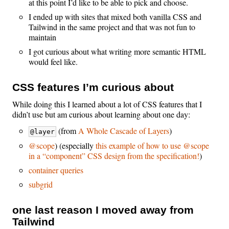
at this point I’d like to be able to pick and choose.
I ended up with sites that mixed both vanilla CSS and
Tailwind in the same project and that was not fun to
maintain
I got curious about what writing more semantic HTML
would feel like.
CSS features I’m curious about
While doing this I learned about a lot of CSS features that I
didn’t use but am curious about learning about one day:
(from
A Whole Cascade of Layers
)
@layer
@scope
) (especially
this example of how to use @scope
in a “component” CSS design from the specification!
)
container queries
subgrid
one last reason I moved away from
Tailwind