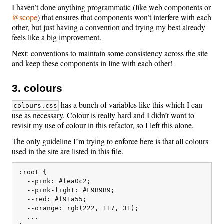
I haven’t done anything programmatic (like web components or
@scope
) that ensures that components won’t interfere with each
other, but just having a convention and trying my best already
feels like a big improvement.
Next: conventions to maintain some consistency across the site
and keep these components in line with each other!
3. colours
has a bunch of variables like this which I can
colours.css
use as necessary. Colour is really hard and I didn’t want to
revisit my use of colour in this refactor, so I left this alone.
The only guideline I’m trying to enforce here is that all colours
used in the site are listed in this file.
:root {

  --pink: #fea0c2;

  --pink-light: #F9B9B9;

  --red: #f91a55;

  --orange: rgb(222, 117, 31);

  ...
