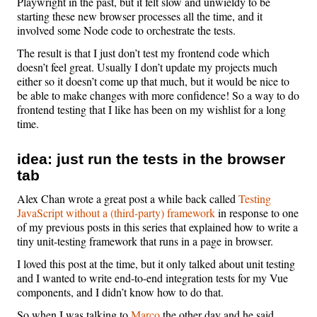
Playwright in the past, but it felt slow and unwieldy to be
starting these new browser processes all the time, and it
involved some Node code to orchestrate the tests.
The result is that I just don’t test my frontend code which
doesn’t feel great. Usually I don’t update my projects much
either so it doesn’t come up that much, but it would be nice to
be able to make changes with more confidence! So a way to do
frontend testing that I like has been on my wishlist for a long
time.
idea: just run the tests in the browser
tab
Alex Chan wrote a great post a while back called
Testing
JavaScript without a (third-party) framework
in response to one
of my previous posts in this series that explained how to write a
tiny unit-testing framework that runs in a page in browser.
I loved this post at the time, but it only talked about unit testing
and I wanted to write end-to-end integration tests for my Vue
components, and I didn’t know how to do that.
So when I was talking to
Marco
the other day and he said