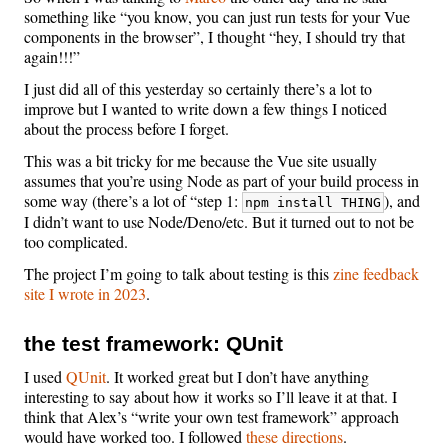
something like “you know, you can just run tests for your Vue
components in the browser”, I thought “hey, I should try that
again!!!”
I just did all of this yesterday so certainly there’s a lot to
improve but I wanted to write down a few things I noticed
about the process before I forget.
This was a bit tricky for me because the Vue site usually
assumes that you’re using Node as part of your build process in
some way (there’s a lot of “step 1:
), and
npm install THING
I didn’t want to use Node/Deno/etc. But it turned out to not be
too complicated.
The project I’m going to talk about testing is this
zine feedback
site I wrote in 2023
.
the test framework: QUnit
I used
QUnit
. It worked great but I don’t have anything
interesting to say about how it works so I’ll leave it at that. I
think that Alex’s “write your own test framework” approach
would have worked too. I followed
these directions
.