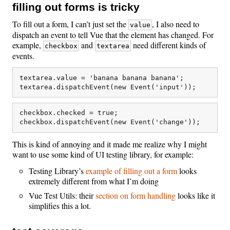
filling out forms is tricky
To fill out a form, I can’t just set the
, I also need to
value
dispatch an event to tell Vue that the element has changed. For
example,
and
need different kinds of
checkbox
textarea
events.
textarea.value = 'banana banana banana';

checkbox.checked = true;

This is kind of annoying and it made me realize why I might
want to use some kind of UI testing library, for example:
Testing Library’s
example of filling out a form
looks
extremely different from what I’m doing
Vue Test Utils: their
section on form handling
looks like it
simplifies this a lot.