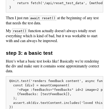
    return fetch('/api/reset_test_data', {method: "P
Then I just run
at the beginning of any test
await reset()
that needs the test data.
My
function actually doesn’t always totally reset
reset()
everything which is kind of bad, but it was workable to start
with and can always be improved.
step 3: a basic test
Here’s what a basic test looks like! Basically we’re rendering
the div and make sure it contains some approximately correct
data.
QUnit.test('renders feedback content', async functio
  const {div} = mountComponent(

    '<Page :feedbacks="feedbacks" id=2 image=2 page_
    {feedbacks: [testFeedback]},

  );

  assert.ok(div.textContent.includes('loved this sec