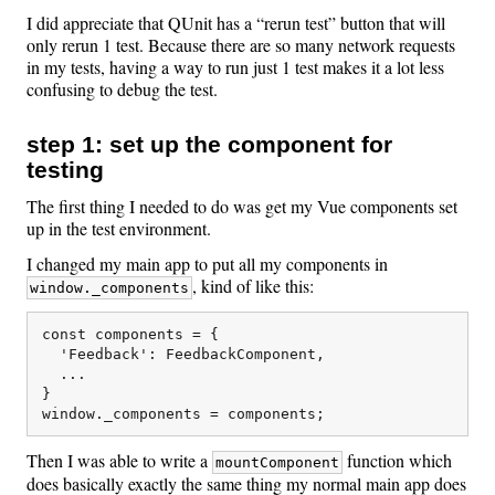
I did appreciate that QUnit has a “rerun test” button that will
only rerun 1 test. Because there are so many network requests
in my tests, having a way to run just 1 test makes it a lot less
confusing to debug the test.
step 1: set up the component for
testing
The first thing I needed to do was get my Vue components set
up in the test environment.
I changed my main app to put all my components in
, kind of like this:
window._components
const components = {

  'Feedback': FeedbackComponent,

  ...

}

Then I was able to write a
function which
mountComponent
does basically exactly the same thing my normal main app does