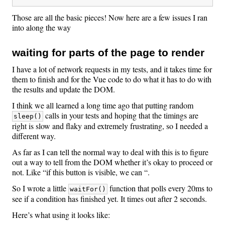
Those are all the basic pieces! Now here are a few issues I ran
into along the way
waiting for parts of the page to render
I have a lot of network requests in my tests, and it takes time for
them to finish and for the Vue code to do what it has to do with
the results and update the DOM.
I think we all learned a long time ago that putting random
calls in your tests and hoping that the timings are
sleep()
right is slow and flaky and extremely frustrating, so I needed a
different way.
As far as I can tell the normal way to deal with this is to figure
out a way to tell from the DOM whether it’s okay to proceed or
not. Like “if this button is visible, we can “.
So I wrote a little
function that polls every 20ms to
waitFor()
see if a condition has finished yet. It times out after 2 seconds.
Here’s what using it looks like: