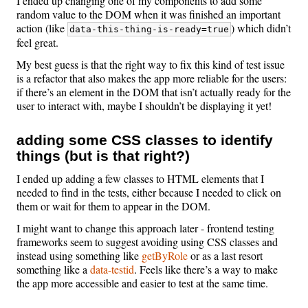
I ended up changing one of my components to add some
random value to the DOM when it was finished an important
action (like
) which didn’t
data-this-thing-is-ready=true
feel great.
My best guess is that the right way to fix this kind of test issue
is a refactor that also makes the app more reliable for the users:
if there’s an element in the DOM that isn’t actually ready for the
user to interact with, maybe I shouldn’t be displaying it yet!
adding some CSS classes to identify
things (but is that right?)
I ended up adding a few classes to HTML elements that I
needed to find in the tests, either because I needed to click on
them or wait for them to appear in the DOM.
I might want to change this approach later - frontend testing
frameworks seem to suggest avoiding using CSS classes and
instead using something like
getByRole
or as a last resort
something like a
data-testid
. Feels like there’s a way to make
the app more accessible and easier to test at the same time.