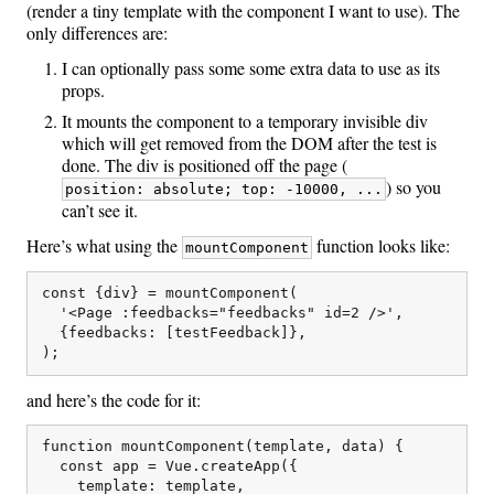
(render a tiny template with the component I want to use). The
only differences are:
I can optionally pass some some extra data to use as its
props.
It mounts the component to a temporary invisible div
which will get removed from the DOM after the test is
done. The div is positioned off the page (
) so you
position: absolute; top: -10000, ...
can’t see it.
Here’s what using the
function looks like:
mountComponent
const {div} = mountComponent(

  '<Page :feedbacks="feedbacks" id=2 />',

  {feedbacks: [testFeedback]},

and here’s the code for it:
function mountComponent(template, data) {

  const app = Vue.createApp({

    template: template,
