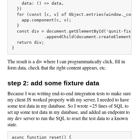
    data: () => data,

  })

  for (const [c, v] of Object.entries(window._compon
    app.component(c, v);

  }

  const div = document.getElementById('qunit-fixture
             .appendChild(document.createElement('di
  return div;

The result is a div where I can programmatically click, fill in
form data, check that the right content appears, etc.
step 2: add some fixture data
Because I was writing end-to-end integration tests to make sure
my client JS worked properly with my server, I needed to have
some test data in my database. So I wrote ~25 lines of SQL to
set up some test data in my database, and added an endpoint to
my dev server to run the SQL to reset the test data to a known
state.
async function reset() {
