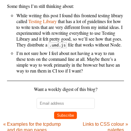
Some things I’m still thinking about:
While writing this post I found this frontend testing library
called
Testing Library
that has a lot of guidelines for how
to write tests that are very different from my initial ideas. I
experimented with rewriting everything to use Testing
Library and it felt pretty good, so we’ll see how that goes.
They distribute a
file that works without Node.
.umd.js
I’m not sure how I feel about not having a way to run
these tests on the command line at all. Maybe there’s a
simple way to work primarily in the browser but have an
way to run them in CI too if I want?
Want a weekly digest of this blog?
Subscribe
Examples for the tcpdump
Links to CSS colour
and dig man pages
palettes