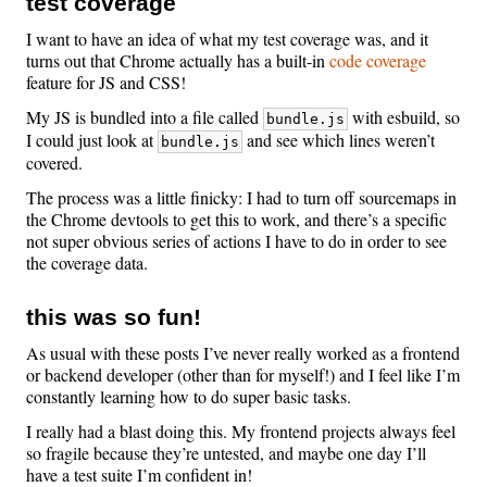
test coverage
I want to have an idea of what my test coverage was, and it
turns out that Chrome actually has a built-in
code coverage
feature for JS and CSS!
My JS is bundled into a file called
with esbuild, so
bundle.js
I could just look at
and see which lines weren’t
bundle.js
covered.
The process was a little finicky: I had to turn off sourcemaps in
the Chrome devtools to get this to work, and there’s a specific
not super obvious series of actions I have to do in order to see
the coverage data.
this was so fun!
As usual with these posts I’ve never really worked as a frontend
or backend developer (other than for myself!) and I feel like I’m
constantly learning how to do super basic tasks.
I really had a blast doing this. My frontend projects always feel
so fragile because they’re untested, and maybe one day I’ll
have a test suite I’m confident in!