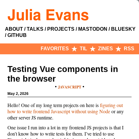
Julia Evans
ABOUT
TALKS
PROJECTS
MASTODON
BLUESKY
GITHUB
FAVORITES
TIL
ZINES
RSS
Testing Vue components in
the browser
•
•
JAVASCRIPT
May 2, 2026
Hello! One of my long term projects on here is
figuring out
how to write frontend Javascript without using Node
or any
other server JS runtime.
One issue I run into a lot in my frontend JS projects is that I
don’t know how to write tests for them. I’ve tried to use