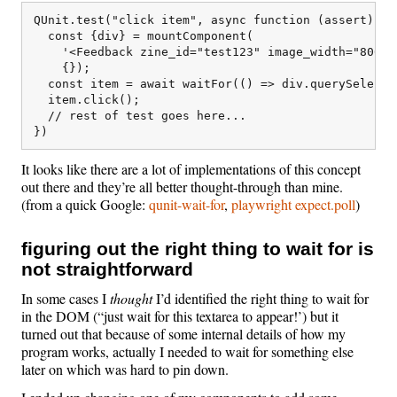
QUnit.test("click item", async function (assert) {

  const {div} = mountComponent(

    '<Feedback zine_id="test123" image_width="800px"
    {});

  const item = await waitFor(() => div.querySelecto
  item.click();

  // rest of test goes here... 

It looks like there are a lot of implementations of this concept
out there and they’re all better thought-through than mine.
(from a quick Google:
qunit-wait-for
,
playwright expect.poll
)
figuring out the right thing to wait for is
not straightforward
In some cases I
thought
I’d identified the right thing to wait for
in the DOM (“just wait for this textarea to appear!’) but it
turned out that because of some internal details of how my
program works, actually I needed to wait for something else
later on which was hard to pin down.