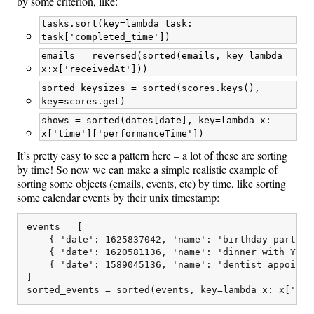
by some criterion, like:
tasks.sort(key=lambda task:
task['completed_time'])
emails = reversed(sorted(emails, key=lambda
x:x['receivedAt']))
sorted_keysizes = sorted(scores.keys(),
key=scores.get)
shows = sorted(dates[date], key=lambda x:
x['time']['performanceTime'])
It’s pretty easy to see a pattern here – a lot of these are sorting
by time! So now we can make a simple realistic example of
sorting some objects (emails, events, etc) by time, like sorting
some calendar events by their unix timestamp:
events = [

    { 'date': 1625837042, 'name': 'birthday party'},
    { 'date': 1620581136, 'name': 'dinner with Yifei
    { 'date': 1589045136, 'name': 'dentist appointme
]
