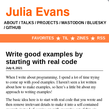
Julia Evans
ABOUT
TALKS
PROJECTS
MASTODON
BLUESKY
GITHUB
FAVORITES
TIL
ZINES
RSS
Write good examples by
starting with real code
July 8, 2021
When I write about programming, I spend a lot of time trying
to come up with good examples. I haven’t seen a lot written
about how to make examples, so here’s a little bit about my
approach to writing examples!
The basic idea here is to start with real code that you wrote and
then remove irrelevant details to make it into a self-contained