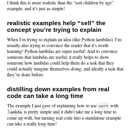
I think this is more realistic than the “sort children by age”
example, and it’s just as simple!
realistic examples help “sell” the
concept you’re trying to explain
When I’m trying to explain an idea (like Python lambdas), I’m
usually also trying to convince the reader that it’s worth
learning! Python lambdas are super useful! And to convince
someone that lambdas are useful, it really helps to show
someone how lambdas could help them do a task that they
could actually imagine themselves doing, and ideally a task that
they’ve done before.
distilling down examples from real
code can take a long time
The example I just gave of explaining how to use
with
sort
is pretty simple and it didn’t take me a long time to
lambda
come up with, but turning real code into a standalone example
can take a really long time!