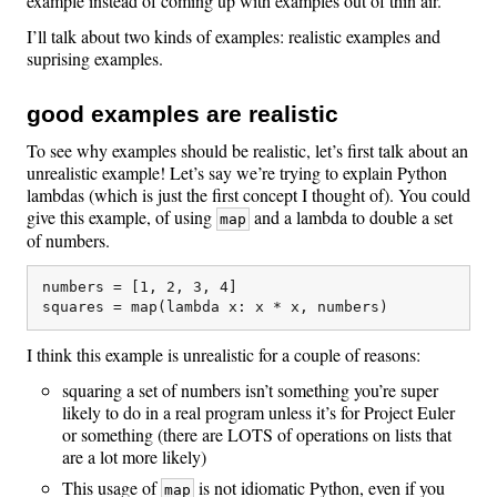
example instead of coming up with examples out of thin air.
I’ll talk about two kinds of examples: realistic examples and
suprising examples.
good examples are realistic
To see why examples should be realistic, let’s first talk about an
unrealistic example! Let’s say we’re trying to explain Python
lambdas (which is just the first concept I thought of). You could
give this example, of using
and a lambda to double a set
map
of numbers.
numbers = [1, 2, 3, 4]

I think this example is unrealistic for a couple of reasons:
squaring a set of numbers isn’t something you’re super
likely to do in a real program unless it’s for Project Euler
or something (there are LOTS of operations on lists that
are a lot more likely)
This usage of
is not idiomatic Python, even if you
map