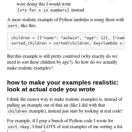
were doing this I would write
instead
[x*x for x in numbers]
A more realistic example of Python lambdas is using them with
, like this;
sort
children = [{"name": "ashwin", "age": 12}, {"name":
But this example is still pretty contrived (why exactly do we
need to sort these children by age?). So how do we actually
make realistic examples?
how to make your examples realistic:
look at actual code you wrote
I think the easiest way to make realistic examples is, instead of
pulling an example out of thin air (like I did with that
example), instead just start by looking at real code!
children
For example, if I grep a bunch of Python code I wrote for
, I find LOTS of real examples of me sorting a list
sort.+key