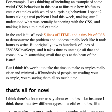
For example, I was thinking of including an example of some
weird CSS behaviour in this post to illustrate how it’s fun to
create examples with weird or surprising behaviour. I spent 2
hours taking a real problem I had this week, making sure I
understood what was actually happening with the CSS, and
making it into a minimal example.
In the end it “just” took
5 lines of HTML and a tiny bit of CSS
to demonstrate the problem and it doesn’t really look like it took
hours to write. But originally it was hundreds of lines of
JS/CSS/JavaScript, and it takes time to untangle all that and
come up with something small that gets at the heart of the
issue!
But I think it’s worth it to take the time to make examples really
clear and minimal – if hundreds of people are reading your
example, you’re saving them all so much time!
that’s all for now!
I think there’s a lot more to say about examples – for instance I
think there are a few different types of useful examples, like:
examples that are surprising to the reader, which are more