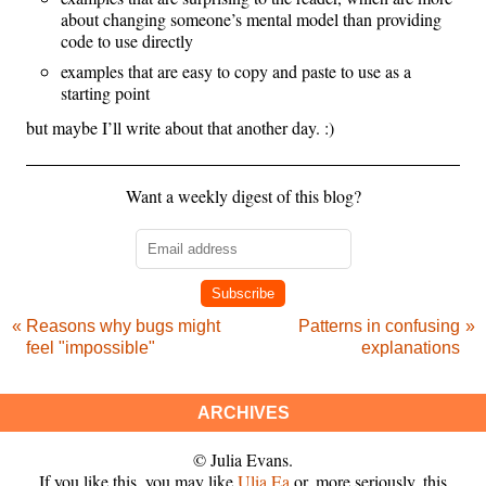
about changing someone’s mental model than providing
code to use directly
examples that are easy to copy and paste to use as a
starting point
but maybe I’ll write about that another day. :)
Want a weekly digest of this blog?
Subscribe
Reasons why bugs might
Patterns in confusing
feel "impossible"
explanations
ARCHIVES
© Julia Evans.
If you like this, you may like
Ulia Ea
or, more seriously, this