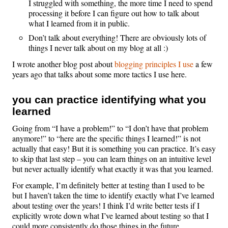
I struggled with something, the more time I need to spend
processing it before I can figure out how to talk about
what I learned from it in public.
Don’t talk about everything! There are obviously lots of
things I never talk about on my blog at all :)
I wrote another blog post about
blogging principles I use
a few
years ago that talks about some more tactics I use here.
you can practice identifying what you
learned
Going from “I have a problem!” to “I don’t have that problem
anymore!” to “here are the specific things I learned!” is not
actually that easy! But it is something you can practice. It’s easy
to skip that last step – you can learn things on an intuitive level
but never actually identify what exactly it was that you learned.
For example, I’m definitely better at testing than I used to be
but I haven’t taken the time to identify exactly what I’ve learned
about testing over the years! I think I’d write better tests if I
explicitly wrote down what I’ve learned about testing so that I
could more consistently do those things in the future.