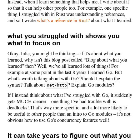
Instead, when I learn something that helps me, I write about it
so that it can help other people too. For example, one specific
thing I struggled with in Rust was understanding references,
and so I wrote
what’s a reference in Rust?
about what I learned.
what you struggled with shows you
what to focus on
Okay, Julia, you might be thinking – if it’s about what you
learned, why isn’t this blog post called “Blog about what you
learned” then? Well, we’ve all learned lots of things! For
example at some point in the last 8 years I learned Go. But
what’s worth talking about with Go? Should I explain the
syntax? Talk about
? Explain Go modules?
net/http
If I instead think about what I’ve struggled with Go, it suddenly
gets MUCH clearer – one thing I’ve had trouble with is
deadlocks! That’s way more specific, and a lot more likely to
be useful to other people than an intro to Go modules – it’s not
obvious how to use Go’s concurrency features well!
it can take years to figure out what you