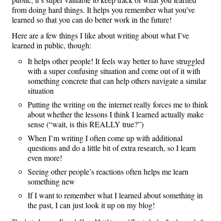
from doing hard things. It helps you remember what you’ve
learned so that you can do better work in the future!
Here are a few things I like about writing about what I’ve
learned in public, though:
It helps other people! It feels way better to have struggled
with a super confusing situation and come out of it with
something concrete that can help others navigate a similar
situation
Putting the writing on the internet really forces me to think
about whether the lessons I think I learned actually make
sense (“wait, is this REALLY true?”)
When I’m writing I often come up with additional
questions and do a little bit of extra research, so I learn
even more!
Seeing other people’s reactions often helps me learn
something new
If I want to remember what I learned about something in
the past, I can just look it up on my blog!