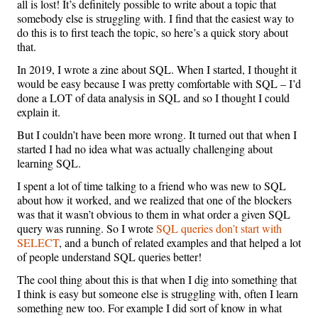
all is lost! It’s definitely possible to write about a topic that
somebody else is struggling with. I find that the easiest way to
do this is to first teach the topic, so here’s a quick story about
that.
In 2019, I wrote a zine about SQL. When I started, I thought it
would be easy because I was pretty comfortable with SQL – I’d
done a LOT of data analysis in SQL and so I thought I could
explain it.
But I couldn’t have been more wrong. It turned out that when I
started I had no idea what was actually challenging about
learning SQL.
I spent a lot of time talking to a friend who was new to SQL
about how it worked, and we realized that one of the blockers
was that it wasn’t obvious to them in what order a given SQL
query was running. So I wrote
SQL queries don’t start with
SELECT
, and a bunch of related examples and that helped a lot
of people understand SQL queries better!
The cool thing about this is that when I dig into something that
I think is easy but someone else is struggling with, often I learn
something new too. For example I did sort of know in what