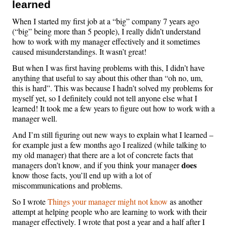
learned
When I started my first job at a “big” company 7 years ago
(“big” being more than 5 people), I really didn’t understand
how to work with my manager effectively and it sometimes
caused misunderstandings. It wasn’t great!
But when I was first having problems with this, I didn’t have
anything that useful to say about this other than “oh no, um,
this is hard”. This was because I hadn’t solved my problems for
myself yet, so I definitely could not tell anyone else what I
learned! It took me a few years to figure out how to work with a
manager well.
And I’m still figuring out new ways to explain what I learned –
for example just a few months ago I realized (while talking to
my old manager) that there are a lot of concrete facts that
does
managers don’t know, and if you think your manager
know those facts, you’ll end up with a lot of
miscommunications and problems.
So I wrote
Things your manager might not know
as another
attempt at helping people who are learning to work with their
manager effectively. I wrote that post a year and a half after I