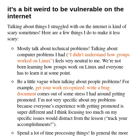
it’s a bit weird to be vulnerable on the
internet
Talking about things I struggled with on the internet is kind of
scary sometimes! Here are a few things I do to make it less
scary:
Mostly talk about technical problems! Talking about
computer problems I had (
“I didn’t understand how groups
worked on Linux”
) feels very neutral to me. We’re not
born learning how groups work on Linux and everyone
has to learn it at some point.
Be a little vague when talking about people problems! For
example,
get your work recognized: write a brag
document
comes out of some stress I had around getting
promoted. I’m not very specific about my problems
because everyone’s experience with getting promoted is
super different and I think focusing too much on my
specific issues would distract from the lesson (“track your
accomplishments!”).
Spend a lot of time processing things! In general the more