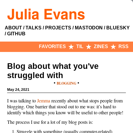
Julia Evans
ABOUT
TALKS
PROJECTS
MASTODON
BLUESKY
GITHUB
FAVORITES
TIL
ZINES
RSS
Blog about what you've
struggled with
•
•
BLOGGING
May 24, 2021
I was talking to
Jemma
recently about what stops people from
blogging. One barrier that stood out to me was: it’s hard to
identify which things you know will be useful to other people!
The process I use for a lot of my blog posts is:
Struggle with something (usually computer-related)