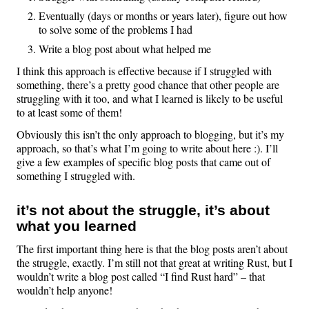
Eventually (days or months or years later), figure out how
to solve some of the problems I had
Write a blog post about what helped me
I think this approach is effective because if I struggled with
something, there’s a pretty good chance that other people are
struggling with it too, and what I learned is likely to be useful
to at least some of them!
Obviously this isn’t the only approach to blogging, but it’s my
approach, so that’s what I’m going to write about here :). I’ll
give a few examples of specific blog posts that came out of
something I struggled with.
it’s not about the struggle, it’s about
what you learned
The first important thing here is that the blog posts aren’t about
the struggle, exactly. I’m still not that great at writing Rust, but I
wouldn’t write a blog post called “I find Rust hard” – that
wouldn’t help anyone!