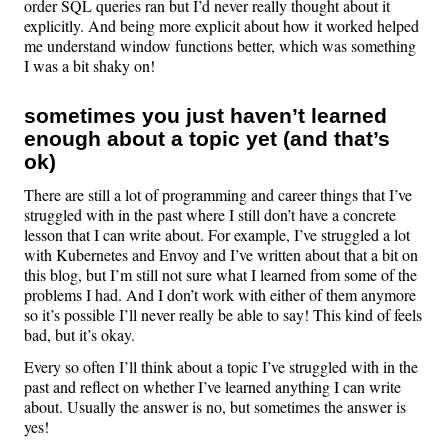
order SQL queries ran but I’d never really thought about it
explicitly. And being more explicit about how it worked helped
me understand window functions better, which was something
I was a bit shaky on!
sometimes you just haven’t learned
enough about a topic yet (and that’s
ok)
There are still a lot of programming and career things that I’ve
struggled with in the past where I still don’t have a concrete
lesson that I can write about. For example, I’ve struggled a lot
with Kubernetes and Envoy and I’ve written about that a bit on
this blog, but I’m still not sure what I learned from some of the
problems I had. And I don’t work with either of them anymore
so it’s possible I’ll never really be able to say! This kind of feels
bad, but it’s okay.
Every so often I’ll think about a topic I’ve struggled with in the
past and reflect on whether I’ve learned anything I can write
about. Usually the answer is no, but sometimes the answer is
yes!