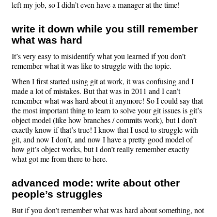
left my job, so I didn’t even have a manager at the time!
write it down while you still remember
what was hard
It’s very easy to misidentify what you learned if you don’t
remember what it was like to struggle with the topic.
When I first started using git at work, it was confusing and I
made a lot of mistakes. But that was in 2011 and I can’t
remember what was hard about it anymore! So I could say that
the most important thing to learn to solve your git issues is git’s
object model (like how branches / commits work), but I don’t
exactly know if that’s true! I know that I used to struggle with
git, and now I don’t, and now I have a pretty good model of
how git’s object works, but I don’t really remember exactly
what got me from there to here.
advanced mode: write about other
people’s struggles
But if you don’t remember what was hard about something, not