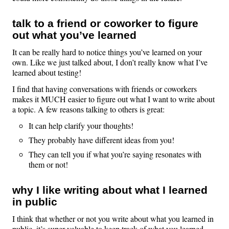
talk to a friend or coworker to figure
out what you’ve learned
It can be really hard to notice things you’ve learned on your
own. Like we just talked about, I don’t really know what I’ve
learned about testing!
I find that having conversations with friends or coworkers
makes it MUCH easier to figure out what I want to write about
a topic. A few reasons talking to others is great:
It can help clarify your thoughts!
They probably have different ideas from you!
They can tell you if what you’re saying resonates with
them or not!
why I like writing about what I learned
in public
I think that whether or not you write about what you learned in
public, it’s super valuable to keep track of what you learned